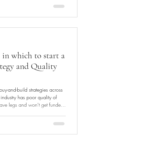
 of the underwriting we carry out
. Our underwriting
ient approaches us to raise
writing process. We look for a
 in which to start a
tegy and Quality
 buy-and-build strategies across
e industry has poor quality of
 have legs and won't get funded
E sponsor backing them with a
on on day one at completion.
her your business and the
their debt; equity investors will