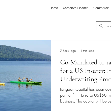
Home
Corporate Finance
Commercial 
7 hours ago
4 min read
Co-Mandated to ra
for a US Insurer: 
Underwriting Proc
Langdon Capital has been co-
partner firm, to raise US$50 m
business. The capital will be us
expansion of operations and th