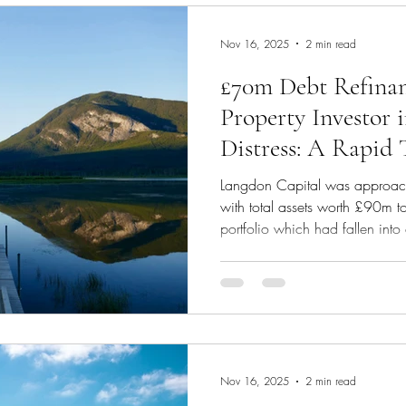
Nov 16, 2025
2 min read
£70m Debt Refinan
Property Investor 
Distress: A Rapid
Strategy
Langdon Capital was approach
with total assets worth £90m t
portfolio which had fallen into 
a sharp drop in occupancy rat
began during Covid. In a time 
requested sight of the investor's
analysis. We established that 
refinance only the bad debt po
cli
Nov 16, 2025
2 min read