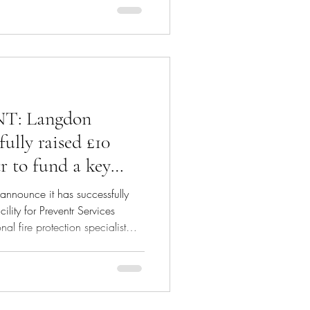
: Langdon
fully raised £10
r to fund a key
rategic growth
announce it has successfully
ility for Preventr Services
l fire protection specialist
dy Ventures, to fund a key
growth plans. Langdon Capital
e credit fund. Jamil Anakkar,
Preventr commented: "The
his debt facility has enabled us