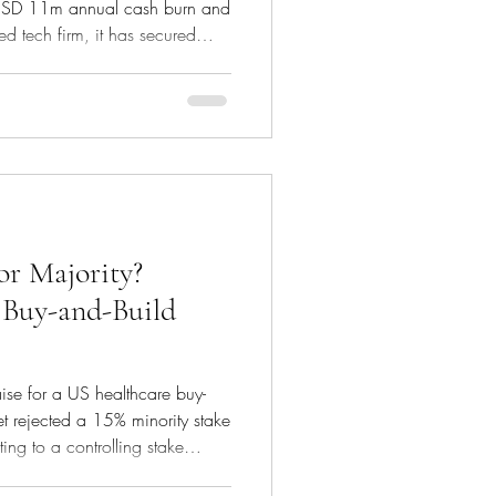
 an USD 11m annual cash burn and
d tech firm, it has secured
 to become the merchant of
 transaction type within a
ill payments to restaurant, taxi,
usiness has just secured its first
SD 7m in debt due in 3
or Majority?
 Buy-and-Build
aise for a US healthcare buy-
t rejected a 15% minority stake
ing to a controlling stake
nto serious investor interest