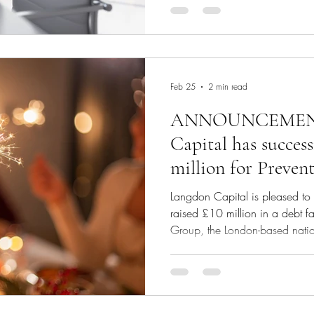
within a day.
Feb 25
2 min read
ANNOUNCEMENT
Capital has success
million for Prevent
acquisition and st
Langdon Capital is pleased to 
raised £10 million in a debt fac
Group, the London-based nationa
and a portfolio company of Tan
acquisition and its strategic 
raised the capital from a privat
Founder and Chief Executive of 
financial support provided by t