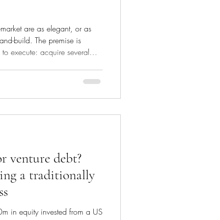
-market are as elegant, or as
and-build. The premise is
to execute: acquire several
 modest earnings multiples,
ger group, and sell that group a
 higher multiple. The gap
ng in and the price you
ple arbitrage, and it is where a
or venture debt?
ng a traditionally
ss
m in equity invested from a US