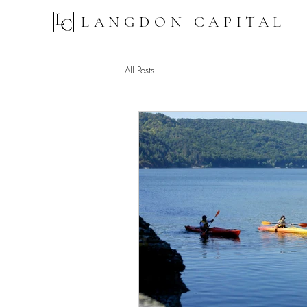
LANGDON CAPITAL
All Posts