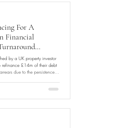
cing For A
in Financial
 Turnaround
ed by a UK property investor
o refinance £14m of their debt
arrears due to the persistence of
es and market values which
sensitive situation, we
 entire portfolio to conduct
no lender would be willing to
rtion of debt. We informed the