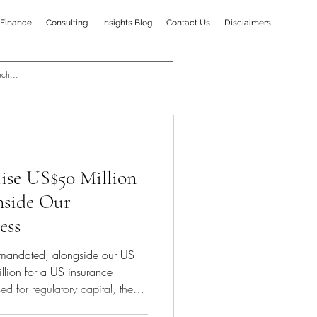
Finance
Consulting
Insights Blog
Contact Us
Disclaimers
ise US$50 Million
Inside Our
ess
mandated, alongside our US
illion for a US insurance
ed for regulatory capital, the
e next phase of scaling. The