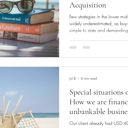
Acquisition
Few strategies in the lower mid
widely underestimated, as buy-
simple to state and demanding 
small, profitable companies at
combine them into a single lar
few years later at a materially
between the price you pay goi
achieve coming out is the multi
great deal
Jul 8
6 min read
Special situations 
How we are financi
unbankable busine
Our client already had USD 40