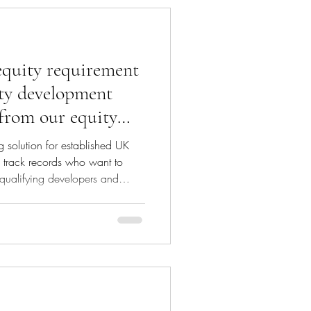
deliver growth on top
equity requirement
ty development
 from our equity
 solution for established UK
g track records who want to
 qualifying developers and
d 90% of the equity requirement
ds will be released in stages in
Debt/equity mix: Our investor
 scheme’s total cost entirely in
es) or through a mix of