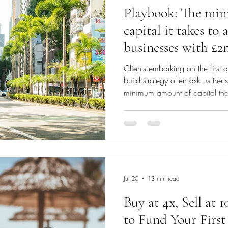
Playbook: The mi
capital it takes to
businesses with £
EBITDA and £8m 
Clients embarking on the first a
revenue
build strategy often ask us the
minimum amount of capital they
debt funding? As a primer, we
on the essentials for launching
https://www.langdoncap.com/p
what-you-need-to-fund-your-first
life example: The proposed dea
in
Jul 20
13 min read
Buy at 4x, Sell at
to Fund Your First