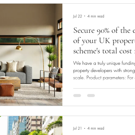
want to know whether you can 
Jul 22
4 min read
Secure 90% of the 
of your UK proper
scheme's total cost
investor
We have a truly unique funding
property developers with stron
scale. Product parameters: For
schemes: Our investor will fun
of your scheme's total cost. Fun
line with the scheme’s needs. 
will decide whether to fund your
equity (typically smaller schem
Jul 21
4 min read