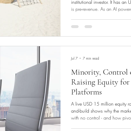
institutional investor. It has
is pre-revenue. As an AI powere
government contracts globally
record for any and all payment
particular country, from utility b
hotel and flight bookings. The b
revenue of USD 6m but has U
Jul 7
7 min read
Minority, Control 
Raising Equity for
Platforms
A live USD 15 million equity r
and-build shows why the marke
with no control - and how pivot
turned a market-wide rejection i