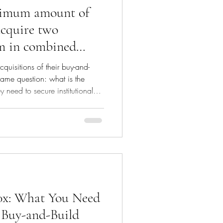
nimum amount of
 acquire two
2m in combined
in combined
cquisitions of their buy-and-
 same question: what is the
 need to secure institutional
 recommend reading our article
 a buy-and-build strategy:
ost/buy-at-4x-sell-at-10x-
-buy-and-build-acquisition A real
l: Equity alignment: Founders
 10x: What You Need
 Buy-and-Build