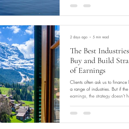
mandate is a useful illustration
before we agree to take a client to market
process When a prospective cl
capital, we run our own under
d
2 days ago
5 min read
The Best Industries
Buy and Build Stra
of Earnings
Clients often ask us to finance
a range of industries. But if th
earnings, the strategy doesn't
— unless the acquirer has a P
significant cash equity injecti
Lenders will want to know whet
targets you acquire can service 