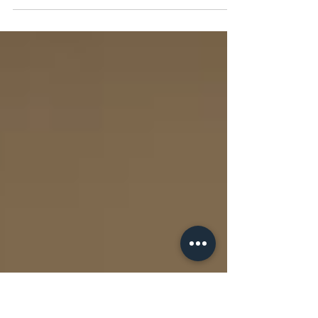
of Earnings
Clients often ask us to finance buy-and-build strategies
across a range of industries. But if the industry has poor
quality of earnings, the strategy doesn't have legs and
won't get funded — unless the acquirer has a PE
sponsor backing them with a significant cash equity
injection on day one at completion. Lenders will want
to know whether your business and the targets you
acquire can service their debt; equity investors will
want to know whether you can deliver growth on top