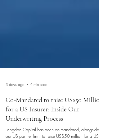
3 days ago
4 min read
Co-Mandated to raise US$50 Million
for a US Insurer: Inside Our
Underwriting Process