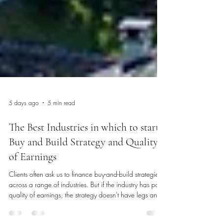
5 days ago
5 min read
The Best Industries in which to start a
Buy and Build Strategy and Quality