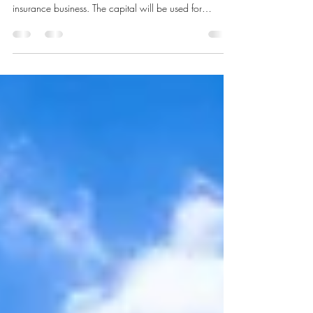
Langdon Capital has been co-mandated, alongside
our US partner firm, to raise US$50 million for a US
insurance business. The capital will be used for
regulatory capital, the expansion of operations and the
next phase of scaling. The mandate is a useful
illustration of the underwriting we carry out before we
agree to take a client to market. Our underwriting
process When a prospective client approaches us to
raise capital, we run our own underwriting process.
We look for a d