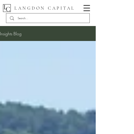
LANGDON CAPITAL
Insights Blog