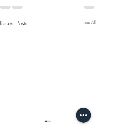
Recent Posts
See All