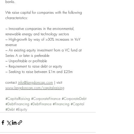
banks. 
We raise capital for companies with the following 
characteristics: 
~ Innovative companies in the environmental, 
renewable energy and technology sectors
~ High-growth by way of >30% increases in YoY 
revenue
~ An existing equity investment from a VC fund at 
Series A or later is preferable 
~ Unprofitable or profitable
~ Requirement to raise debt or equity
~ Seeking to raise between £1m and £25m
contact 
info@langdoncap.com
 | visit 
www.langdoncap.com/capital-raising
#CapitalRaising
#CorporateFinance
#CorporateDebt
#DebtFinancing
#DebtFinance
#Financing
#Capital
#Debt
#Equity