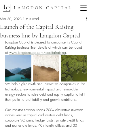
LANGDON CAPITAL
Mar 30, 2023
1 min read
Launch of the Capital Raising
business line by Langdon Capital
Langdon Capital is pleased to announce its Capital 
Raising business line, details of which can be found 
at 
www.langdoncap.com/capital-raising
. 
We help high-growth and innovative companies in the 
technology, environmental impact and renewable 
energy sectors to raise debt and equity capital to fulfil 
their paths to profitability and growth ambitions. 
Our investor network spans 700+ alternative investors 
across venture capital and venture debt funds, 
corporate VC arms, hedge funds, private credit funds 
and real estate funds, 40+ family offices and 30+ 