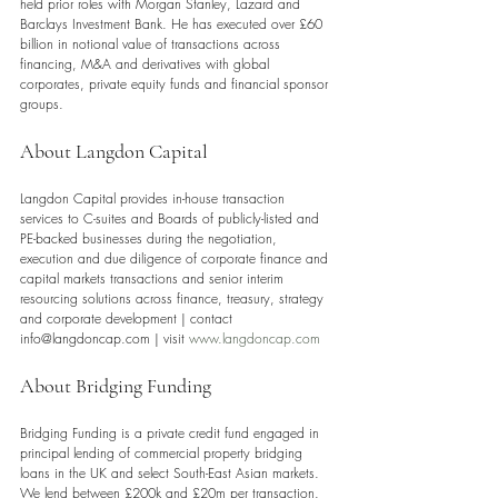
held prior roles with Morgan Stanley, Lazard and 
Barclays Investment Bank. He has executed over £60 
billion in notional value of transactions across 
financing, M&A and derivatives with global 
corporates, private equity funds and financial sponsor 
groups.
About Langdon Capital 
Langdon Capital provides in-house transaction 
services to C-suites and Boards of publicly-listed and 
PE-backed businesses during the negotiation, 
execution and due diligence of corporate finance and 
capital markets transactions and senior interim 
resourcing solutions across finance, treasury, strategy 
and corporate development | contact 
info@langdoncap.com | visit 
www.langdoncap.com
About Bridging Funding
Bridging Funding is a private credit fund engaged in 
principal lending of commercial property bridging 
loans in the UK and select South-East Asian markets. 
We lend between £200k and £20m per transaction. 