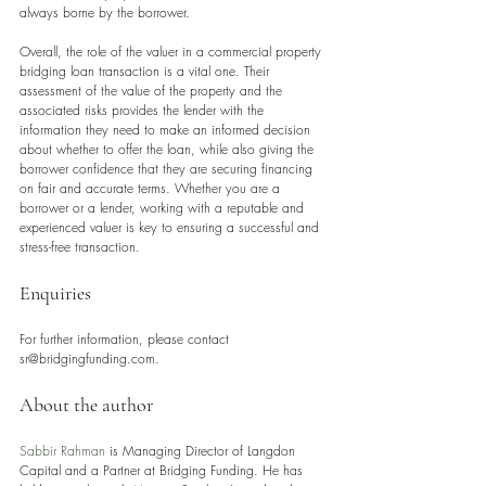
always borne by the borrower.
Overall, the role of the valuer in a commercial property 
bridging loan transaction is a vital one. Their 
assessment of the value of the property and the 
associated risks provides the lender with the 
information they need to make an informed decision 
about whether to offer the loan, while also giving the 
borrower confidence that they are securing financing 
on fair and accurate terms. Whether you are a 
borrower or a lender, working with a reputable and 
experienced valuer is key to ensuring a successful and 
stress-free transaction.
Enquiries
For further information, please contact 
sr@bridgingfunding.com.
About the author
Sabbir Rahman
 is Managing Director of Langdon 
Capital and a Partner at Bridging Funding. He has 