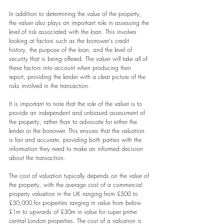
In addition to determining the value of the property, 
the valuer also plays an important role in assessing the 
level of risk associated with the loan. This involves 
looking at factors such as the borrower's credit 
history, the purpose of the loan, and the level of 
security that is being offered. The valuer will take all of 
these factors into account when producing their 
report, providing the lender with a clear picture of the 
risks involved in the transaction.
It is important to note that the role of the valuer is to 
provide an independent and unbiased assessment of 
the property, rather than to advocate for either the 
lender or the borrower. This ensures that the valuation 
is fair and accurate, providing both parties with the 
information they need to make an informed decision 
about the transaction.
The cost of valuation typically depends on the value of 
the property, with the average cost of a commercial 
property valuation in the UK ranging from £500 to 
£30,000 for properties ranging in value from below 
£1m to upwards of £30m in value for super prime 
central London properties. The cost of a valuation is 