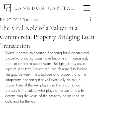
LANGDON CAPITAL
Feb 27, 2023
3 min read
The Vital Role of a Valuer in a
Commercial Property Bridging Loan
Transaction
When it comes to securing financing for a commercial 
property, bridging loans have become an increasingly 
popular option in recent years. Bridging loans are a 
type of short-term finance that are designed to bridge 
the gap between the purchase of a property and the 
longer-term financing that will eventually be put in 
place. One of the key players in the bridging loan 
process is the valuer, who plays an essential role in 
determining the value of the property being used as 
collateral for the loan.