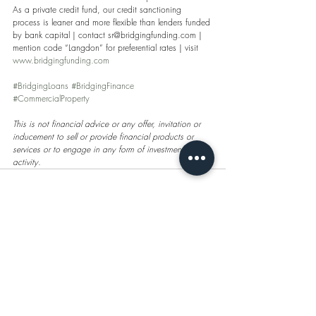
As a private credit fund, our credit sanctioning 
process is leaner and more flexible than lenders funded 
by bank capital | contact sr@bridgingfunding.com | 
mention code “Langdon” for preferential rates | visit 
www.bridgingfunding.com
#BridgingLoans
#BridgingFinance
#CommercialProperty
This is not financial advice or any offer, invitation or 
inducement to sell or provide financial products or 
services or to engage in any form of investment 
activity. 
Recent Posts
See All