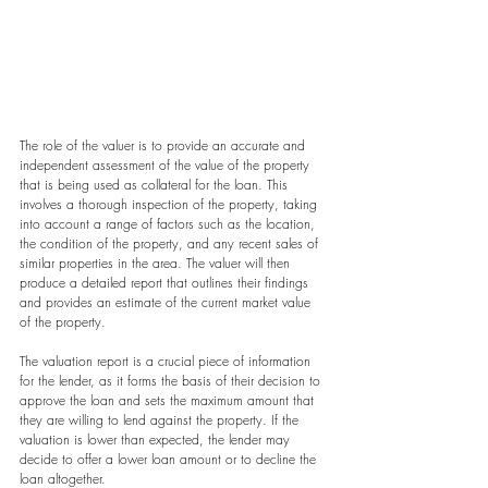
The role of the valuer is to provide an accurate and 
independent assessment of the value of the property 
that is being used as collateral for the loan. This 
involves a thorough inspection of the property, taking 
into account a range of factors such as the location, 
the condition of the property, and any recent sales of 
similar properties in the area. The valuer will then 
produce a detailed report that outlines their findings 
and provides an estimate of the current market value 
of the property.
The valuation report is a crucial piece of information 
for the lender, as it forms the basis of their decision to 
approve the loan and sets the maximum amount that 
they are willing to lend against the property. If the 
valuation is lower than expected, the lender may 
decide to offer a lower loan amount or to decline the 
loan altogether.