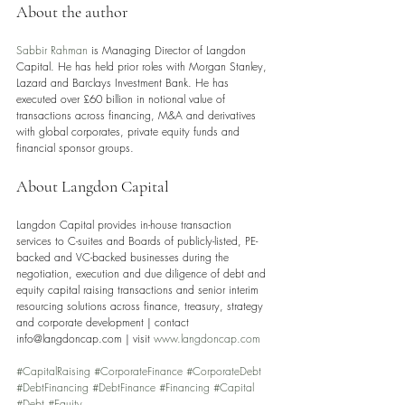
About the author
Sabbir Rahman
 is Managing Director of Langdon 
Capital. He has held prior roles with Morgan Stanley, 
Lazard and Barclays Investment Bank. He has 
executed over £60 billion in notional value of 
transactions across financing, M&A and derivatives 
with global corporates, private equity funds and 
financial sponsor groups.
About Langdon Capital 
Langdon Capital provides in-house transaction 
services to C-suites and Boards of publicly-listed, PE-
backed and VC-backed businesses during the 
negotiation, execution and due diligence of debt and 
equity capital raising transactions and senior interim 
resourcing solutions across finance, treasury, strategy 
and corporate development | contact 
info@langdoncap.com | visit 
www.langdoncap.com
#CapitalRaising
#CorporateFinance
#CorporateDebt
#DebtFinancing
#DebtFinance
#Financing
#Capital
#Debt
#Equity