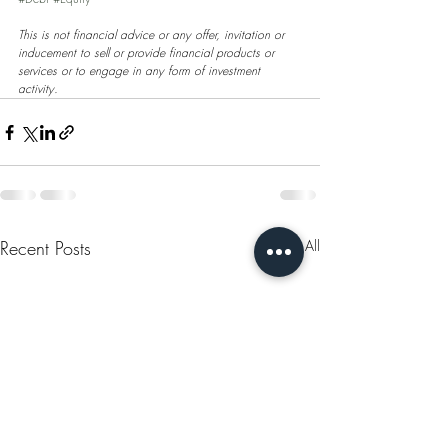
This is not financial advice or any offer, invitation or 
inducement to sell or provide financial products or 
services or to engage in any form of investment 
activity.
Recent Posts
See All