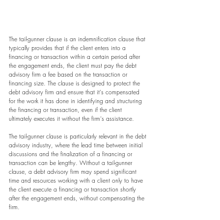
The tail-gunner clause is an indemnification clause that 
typically provides that if the client enters into a 
financing or transaction within a certain period after 
the engagement ends, the client must pay the debt 
advisory firm a fee based on the transaction or 
financing size. The clause is designed to protect the 
debt advisory firm and ensure that it's compensated 
for the work it has done in identifying and structuring 
the financing or transaction, even if the client 
ultimately executes it without the firm's assistance.
The tail-gunner clause is particularly relevant in the debt 
advisory industry, where the lead time between initial 
discussions and the finalization of a financing or 
transaction can be lengthy. Without a tail-gunner 
clause, a debt advisory firm may spend significant 
time and resources working with a client only to have 
the client execute a financing or transaction shortly 
after the engagement ends, without compensating the 
firm.