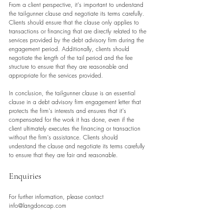
From a client perspective, it's important to understand 
the tail-gunner clause and negotiate its terms carefully. 
Clients should ensure that the clause only applies to 
transactions or financing that are directly related to the 
services provided by the debt advisory firm during the 
engagement period. Additionally, clients should 
negotiate the length of the tail period and the fee 
structure to ensure that they are reasonable and 
appropriate for the services provided.
In conclusion, the tail-gunner clause is an essential 
clause in a debt advisory firm engagement letter that 
protects the firm's interests and ensures that it's 
compensated for the work it has done, even if the 
client ultimately executes the financing or transaction 
without the firm's assistance. Clients should 
understand the clause and negotiate its terms carefully 
to ensure that they are fair and reasonable.
Enquiries
For further information, please contact 
info@langdoncap.com 