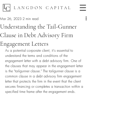
LANGDON CAPITAL
Mar 26, 2023
2 min read
Understanding the Tail-Gunner
Clause in Debt Advisory Firm
Engagement Letters
As a potential corporate client, it's essential to 
understand the terms and conditions of the 
engagement letter with a debt advisory firm. One of 
the clauses that may appear in the engagement letter 
is the "tail-gunner clause." The tail-gunner clause is a 
common clause in a debt advisory firm engagement 
letter that protects the firm in the event that the client 
secures financing or completes a transaction within a 
specified time frame after the engagement ends.