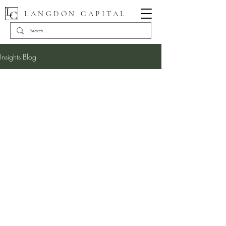
LANGDON CAPITAL
Insights Blog