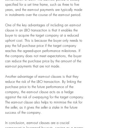
specified for a set time frame, such as three to five 
years, and the earn-out payments are typically made 
in instalments over the course of the earn-out period.
One of the key advantages of including an earn-out 
clause in an LBO transaction is that it enables the 
buyer to acquire the target company at a reduced 
upfront cost. This is because the buyer only needs to 
pay the full purchase price if the target company 
reaches the agreed-upon performance milestones. If 
the company does not meet expectations, the buyer 
can reduce the purchase price by the amount of the 
earn-out payments that are not made.
Another advantage of earn-out clauses is that they 
reduce the risk of the LBO transaction. By linking the 
purchase price to the future performance of the 
company, the earn-out clause acts as a hedge 
against the risk of overpaying for the target company. 
The earn-out clause also helps to minimise the risk for 
the seller, as it gives the seller a stake in the future 
success of the company.
In conclusion, earn-out clauses are a crucial 
component in leveraged buyouts, serving as a means 