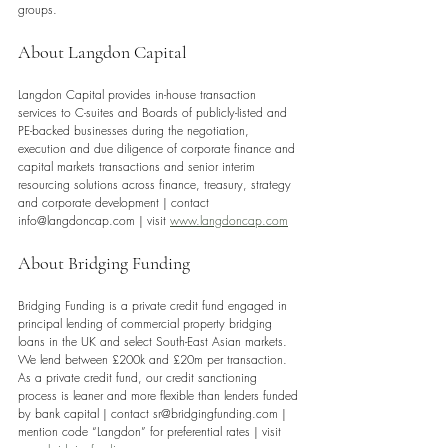
groups.
About Langdon Capital 
Langdon Capital provides in-house transaction 
services to C-suites and Boards of publicly-listed and 
PE-backed businesses during the negotiation, 
execution and due diligence of corporate finance and 
capital markets transactions and senior interim 
resourcing solutions across finance, treasury, strategy 
and corporate development | contact 
info@langdoncap.com | visit 
www.langdoncap.com
About Bridging Funding
Bridging Funding is a private credit fund engaged in 
principal lending of commercial property bridging 
loans in the UK and select South-East Asian markets. 
We lend between £200k and £20m per transaction. 
As a private credit fund, our credit sanctioning 
process is leaner and more flexible than lenders funded 
by bank capital | contact sr@bridgingfunding.com | 
mention code “Langdon” for preferential rates | visit 