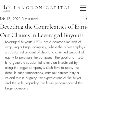
LANGDON CAPITAL
Feb 17, 2023
3 min read
Decoding the Complexities of Earn-
Out Clauses in Leveraged Buyouts
Leveraged buyouts (LBOs) are a common method of 
acquiring a target company, where the buyer employs 
a substantial amount of debt and a limited amount of 
equity to purchase the company. The goal of an LBO 
is to generate substantial returns on investment by 
using the target company's cash flow to repay the 
debt. In such transactions, earn-out clauses play a 
crucial role in aligning the expectations of the buyer 
and the seller regarding the future performance of the 
target company.