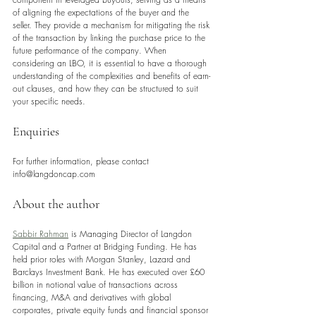
of aligning the expectations of the buyer and the 
seller. They provide a mechanism for mitigating the risk 
of the transaction by linking the purchase price to the 
future performance of the company. When 
considering an LBO, it is essential to have a thorough 
understanding of the complexities and benefits of earn-
out clauses, and how they can be structured to suit 
your specific needs.
Enquiries
For further information, please contact 
info@langdoncap.com 
About the author
Sabbir Rahman
 is Managing Director of Langdon 
Capital and a Partner at Bridging Funding. He has 
held prior roles with Morgan Stanley, Lazard and 
Barclays Investment Bank. He has executed over £60 
billion in notional value of transactions across 
financing, M&A and derivatives with global 
corporates, private equity funds and financial sponsor 