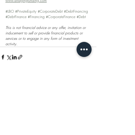
www.bridgingfunding.com
#LBO
#PrivateEquity
#CorporateDebt
#DebtFinancing
#DebtFinance
#Financing
#CorporateFinance
#Debt
This is not financial advice or any offer, invitation or 
inducement to sell or provide financial products or 
services or to engage in any form of investment 
activity.
Recent Posts
See All