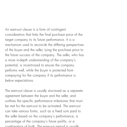
An earn-out clause is a form of contingent 
consideration that links the final purchase price of the 
target company to its future performance. It is a 
mechanism used to reconcile the differing perspectives 
of the buyer and the seller, tying the purchase price to 
the future success of the company. The seller, who has 
a more in-depth understanding of the company's 
potential, is incentivised to ensure the company 
performs well, while the buyer is protected from 
overpaying for the company if its performance is 
below expectations.
The earn-out clause is usually structured as a separate 
agreement between the buyer and the seller, and 
outlines the specific performance milestones that must 
be met for the earn-out to be activated. The earn-out 
can take various forms, such as a fixed sum paid to 
the seller based on the company's performance, a 
percentage of the company's future profits, or a 
combination of both. The earn-out period is usually 