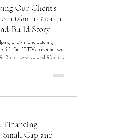
ng Our Client's
From £6m to £100m
and-Build Story
helping a UK manufacturing
nd £1.5m EBITDA, acquire two
d £13m in revenue and £3m in
tion of £14m, comprised of
ormance related earn outs and
from the start to get best results
e, our client has been able to
 entirely through debt. We
 Financing
e Small Cap and