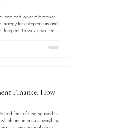
t
all cap and lower mid-market
 strategy for entrepreneurs and
ir footprint. However, securing
crucial to ensuring a successful
h reserves. This article explores
utions by leveraging various
sideration, enabling
front equity from th
ment Finance: How
alised form of funding used in
, which encompasses everything
 large commercial real estate