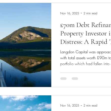
financial support provided by t
Nov 16, 2025
2 min read
£70m Debt Refinan
Property Investor 
Distress: A Rapid
Strategy
Langdon Capital was approach
with total assets worth £90m t
portfolio which had fallen into 
a sharp drop in occupancy rat
began during Covid. In a time 
requested sight of the investor's
analysis. We established that 
refinance only the bad debt po
cli
Nov 16, 2025
2 min read