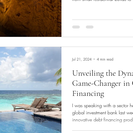
projects. It provides the capita
cover construction costs, and
post-completion until the proper
type of finance is typically sh
to 3 years, designed to support
Jul 21, 2024
4 min read
Unveiling the Dy
Game-Changer in 
Financing
I was speaking with a sector 
global investment bank last w
innovative debt financing produ
corporate client base - the Dyn