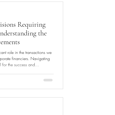
isions Requiring
nderstanding the
rements
ant role in the transactions we
porate financiers. Navigating
l for the success and
 Board approval plays a pivotal
t decisions align with the
and regulatory obligations. This
 decisions that necessitate board
ow board approval works, a