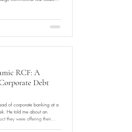
l required to purchase land,
 sometimes even manage costs
ty is sold or refinanced. This
ort-term, ranging from 6 months
 the various stages o
namic RCF: A
Corporate Debt
head of corporate banking at a
eek. He told me about an
ct they were offering their
amic Revolving Credit Facility