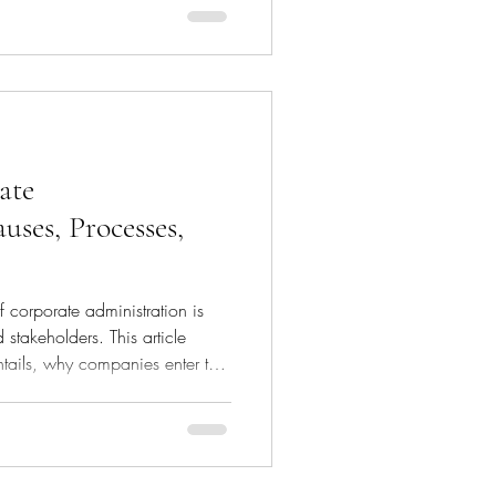
o streamline the upsizing
arly those in the technology
lity to performance metrics rather
ing. In this article we exp
ate
uses, Processes,
f corporate administration is
 stakeholders. This article
ntails, why companies enter this
olved, the consequences for the
 recovery. What is
 is a legal process aimed at
companies, preventing
rns for creditors. This involves