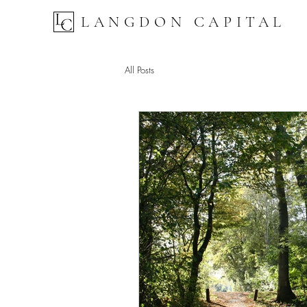
LANGDON CAPITAL
All Posts