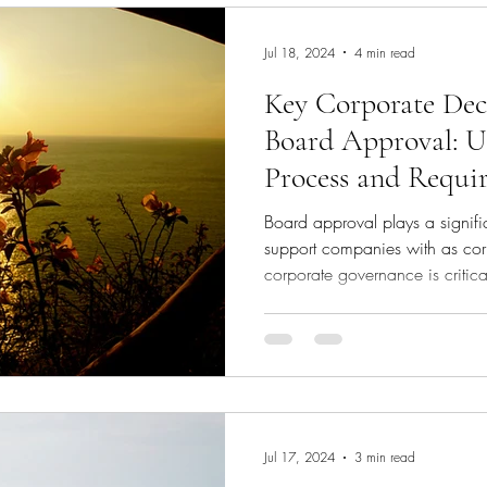
appointin
Jul 18, 2024
4 min read
Key Corporate Dec
Board Approval: U
Process and Requi
Board approval plays a signific
support companies with as cor
corporate governance is critica
sustainability of any company.
role in ensuring that significan
company’s strategic objectives 
article delves into the types of
approval, the mechanics of h
Jul 17, 2024
3 min read