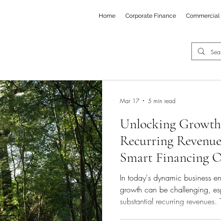
Home
Corporate Finance
Commercial 
Mar 17
5 min read
Unlocking Growth 
Recurring Revenue
Smart Financing O
Growth Companie
In today's dynamic business en
growth can be challenging, es
substantial recurring revenues. 
often fall short in addressing 