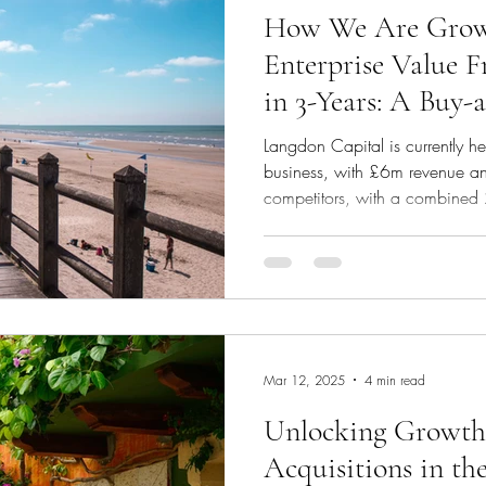
How We Are Growi
Enterprise Value 
in 3-Years: A Buy-
Langdon Capital is currently 
business, with £6m revenue a
competitors, with a combine
EBITDA, for a total considera
day1 cash consideration, perf
rollover equity. Involve us right 
Through leveraging our expertis
finance the double acquisition
started
Mar 12, 2025
4 min read
Unlocking Growth:
Acquisitions in th