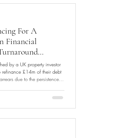
his debt facility has enabled us
cing For A
in Financial
 Turnaround
ed by a UK property investor
o refinance £14m of their debt
arrears due to the persistence of
es and market values which
sensitive situation, we
 entire portfolio to conduct
no lender would be willing to
rtion of debt. We informed the