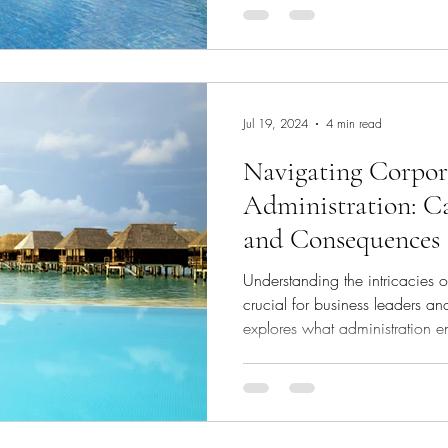
(RCF). This solution promises t
process for corporates, particul
sector, by tying credit availabi
than traditional financial report
Jul 19, 2024
4 min read
Navigating Corpor
Administration: Ca
and Consequences
Understanding the intricacies o
crucial for business leaders and
explores what administration e
state, the procedural steps inv
company, and the potential for
Administration? Administration
rescuing financially troubled 
insolvency, and maximising retu