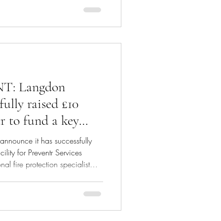
enue factoring—a tailored
owth potential for companies
evenue (ARR). Understanding
curring revenue factoring is an
: Langdon
fully raised £10
r to fund a key
rategic growth
announce it has successfully
ility for Preventr Services
l fire protection specialist
dy Ventures, to fund a key
growth plans. Langdon Capital
e credit fund. Jamil Anakkar,
Preventr commented: "The