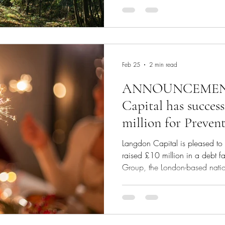
businesses. Enter recurring rev
solution designed to unlock gr
with steady annual recurring r
Recurring Revenue Factoring Re
innovat
Feb 25
2 min read
ANNOUNCEMENT
Capital has success
million for Prevent
acquisition and st
Langdon Capital is pleased to 
raised £10 million in a debt fac
Group, the London-based nationa
and a portfolio company of Tan
acquisition and its strategic 
raised the capital from a privat
Founder and Chief Executive of 