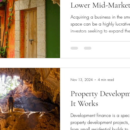
Lower Mid-Marke
Acquiring a business in the sm
space can be a highly lucrative
investors seeking to expand the
the right financing structure is 
transaction while preserving cas
how to minimise equity contrib
forms of debt and deferred con
acquisitions with little to no up
Nov 13, 2024
4 min read
Property Develop
It Works
Development finance is a speci
property development projects
from small residential builds to