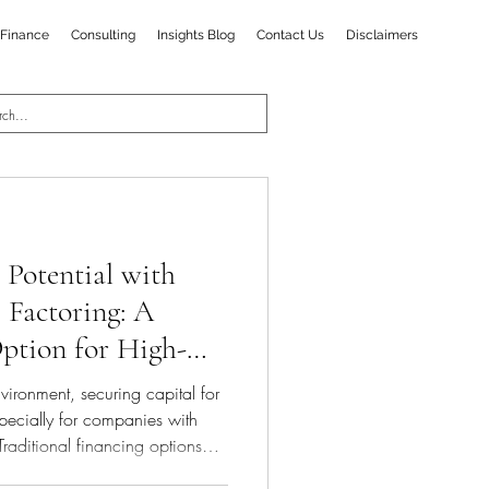
Finance
Consulting
Insights Blog
Contact Us
Disclaimers
Potential with
 Factoring: A
ption for High-
s
vironment, securing capital for
pecially for companies with
Traditional financing options
the unique needs of such