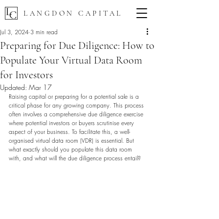
LANGDON CAPITAL
Jul 3, 2024
3 min read
Preparing for Due Diligence: How to
Populate Your Virtual Data Room
for Investors
Updated:
Mar 17
Raising capital or preparing for a potential sale is a 
critical phase for any growing company. This process 
often involves a comprehensive due diligence exercise 
where potential investors or buyers scrutinise every 
aspect of your business. To facilitate this, a well-
organised virtual data room (VDR) is essential. But 
what exactly should you populate this data room 
with, and what will the due diligence process entail?