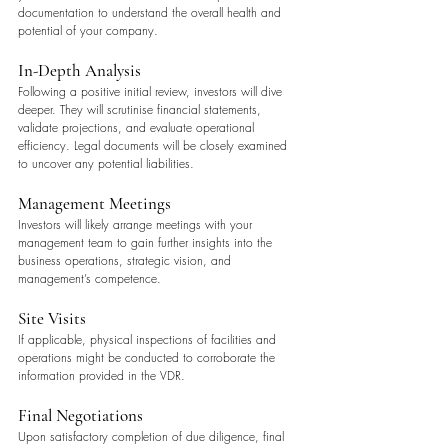
documentation to understand the overall health and 
potential of your company.
In-Depth Analysis
Following a positive initial review, investors will dive 
deeper. They will scrutinise financial statements, 
validate projections, and evaluate operational 
efficiency. Legal documents will be closely examined 
to uncover any potential liabilities.
Management Meetings
Investors will likely arrange meetings with your 
management team to gain further insights into the 
business operations, strategic vision, and 
management’s competence.
Site Visits
If applicable, physical inspections of facilities and 
operations might be conducted to corroborate the 
information provided in the VDR.
Final Negotiations
Upon satisfactory completion of due diligence, final 