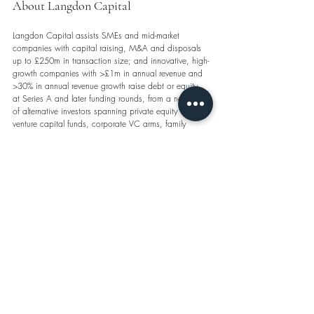
About Langdon Capital
Langdon Capital assists SMEs and mid-market 
companies with capital raising, M&A and disposals 
up to £250m in transaction size; and innovative, high-
growth companies with >£1m in annual revenue and 
>30% in annual revenue growth raise debt or equity, 
at Series A and later funding rounds, from a network 
of alternative investors spanning private equity firms, 
venture capital funds, corporate VC arms, family 
offices, venture debt funds, private credit funds, real 
estate funds and hedge funds.
contact 
info@langdoncap.com
 | visit 
www.langdoncap.com/corporate-finance
#CapitalRaising
#CorporateFinance
#CorporateDebt
#DebtFinancing
#DebtFinance
#Financing
#Capital
#Debt
#Equity
#VentureCapital
#VentureDebt
#Founders
#Founder
#Entrepreneur
#Entrepreneurs
#Entrepreneurship
#Startup
#Scaleup
#Fundraising
#SeriesA
This is not financial advice or any offer, invitation or 
inducement to sell or provide financ
ial products or 