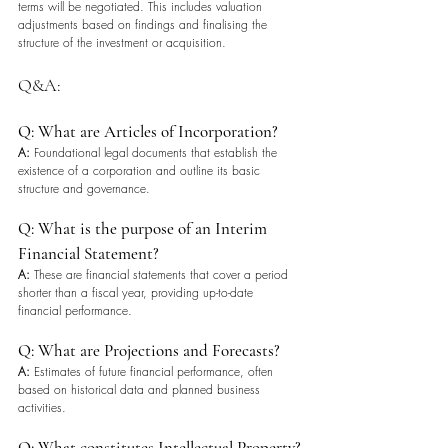
terms will be negotiated. This includes valuation 
adjustments based on findings and finalising the 
structure of the investment or acquisition.
Q&A: 
Q: What are Articles of Incorporation?
A:
 Foundational legal documents that establish the 
existence of a corporation and outline its basic 
structure and governance.
Q: What is the purpose of an Interim 
Financial Statement?
A:
 These are financial statements that cover a period 
shorter than a fiscal year, providing up-to-date 
financial performance.
Q: What are Projections and Forecasts?
A:
 Estimates of future financial performance, often 
based on historical data and planned business 
activities.
Q: What constitutes Intellectual Property?