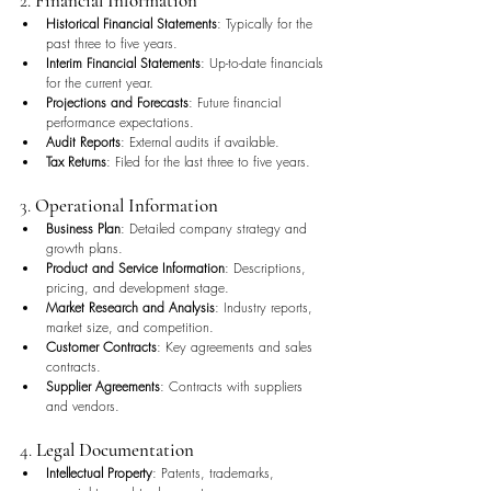
2. 
Financial Information
Historical Financial Statements
: Typically for the 
past three to five years.
Interim Financial Statements
: Up-to-date financials 
for the current year.
Projections and Forecasts
: Future financial 
performance expectations.
Audit Reports
: External audits if available.
Tax Returns
: Filed for the last three to five years.
3. 
Operational Information
Business Plan
: Detailed company strategy and 
growth plans.
Product and Service Information
: Descriptions, 
pricing, and development stage.
Market Research and Analysis
: Industry reports, 
market size, and competition.
Customer Contracts
: Key agreements and sales 
contracts.
Supplier Agreements
: Contracts with suppliers 
and vendors.
4. 
Legal Documentation
Intellectual Property
: Patents, trademarks, 