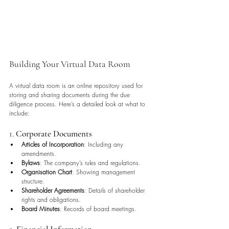
Building Your Virtual Data Room
A virtual data room is an online repository used for 
storing and sharing documents during the due 
diligence process. Here’s a detailed look at what to 
include:
1. 
Corporate Documents
Articles of Incorporation
: Including any 
amendments.
Bylaws
: The company’s rules and regulations.
Organisation Chart
: Showing management 
structure.
Shareholder Agreements
: Details of shareholder 
rights and obligations.
Board Minutes
: Records of board meetings.