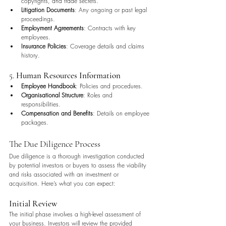
copyrights, and trade secrets.
Litigation Documents
: Any ongoing or past legal 
proceedings.
Employment Agreements
: Contracts with key 
employees.
Insurance Policies
: Coverage details and claims 
history.
5. 
Human Resources Information
Employee Handbook
: Policies and procedures.
Organisational Structure
: Roles and 
responsibilities.
Compensation and Benefits
: Details on employee 
packages.
The Due Diligence Process
Due diligence is a thorough investigation conducted 
by potential investors or buyers to assess the viability 
and risks associated with an investment or 
acquisition. Here’s what you can expect:
Initial Review
The initial phase involves a high-level assessment of 
your business. Investors will review the provided 