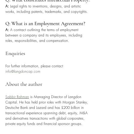
A:
 Legal rights to inventions, designs, and artistic 
works, including patents, trademarks, and copyrights.
Q: What is an Employment Agreement?
A:
 A contract outlining the terms of employment 
between a company and its employees, including 
roles, responsibilities, and compensation.
Enquiries
For further information, please contact 
info@langdoncap.com
About the author
Sabbir Rahman
 is Managing Director of Langdon 
Capital. He has held prior roles with Morgan Stanley, 
Deutsche Bank and Lazard and has £200 billion in 
transactional experience spanning debt, equity, M&A 
and derivatives transactions with global corporates, 
private equity funds and financial sponsor groups.