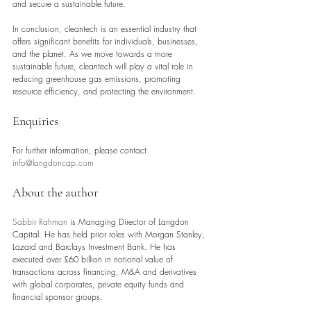
and secure a sustainable future.
In conclusion, cleantech is an essential industry that 
offers significant benefits for individuals, businesses, 
and the planet. As we move towards a more 
sustainable future, cleantech will play a vital role in 
reducing greenhouse gas emissions, promoting 
resource efficiency, and protecting the environment.
Enquiries
For further information, please contact 
info@langdoncap.com
About the author
Sabbir Rahman
 is Managing Director of Langdon 
Capital. He has held prior roles with Morgan Stanley, 
Lazard and Barclays Investment Bank. He has 
executed over £60 billion in notional value of 
transactions across financing, M&A and derivatives 
with global corporates, private equity funds and 
financial sponsor groups.