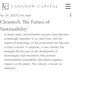
LANGDON CAPITAL
Apr 24, 2023
2 min read
Cleantech: The Future of
Sustainability
In recent years, environmental concerns have become 
increasingly important in our daily lives, and the 
impact of technology on the environment has become 
a major concern. In response, a new industry has 
emerged that focuses on the development of 
technologies and innovations that promote 
environmental sustainability and reduce negative 
impacts on the planet. This industry is known as 
cleantech.