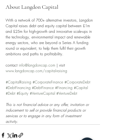
About Langdon Capital 
With a network of 700+ alternative investors, Langdon 
Capital raises debt and equity capital between £1m 
and £25m for high-growth and innovative scale-ups in 
the technology, environmental impact and renewable 
energy sectors, who are beyond a Series A funding 
round or equivalent, to help them fulfil their growth 
ambitions and paths to profitability.
contact 
info@langdoncap.com
 | visit 
www.langdoncap.com/capital-raising
#CapitalRaising
#CorporateFinance
#CorporateDebt
#DebtFinancing
#DebtFinance
#Financing
#Capital
#Debt
#Equity
#VentureCapital
#VentureDebt
This is not financial advice or any offer, invitation or 
inducement to sell or provide financial products or 
services or to engage in any form of investment 
activity.