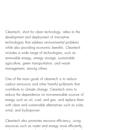
Cleantech, short for clean technology, refers to the 
development and deployment of innovative 
technologies that address environmental problems 
while also providing economic benefits. Cleantech 
includes a wide range of technologies, such as 
renewable energy, energy storage, sustainable 
agriculture, green transportation, and waste 
management, among others.
One of the main goals of cleantech is to reduce 
carbon emissions and other harmful pollutants that 
contribute to climate change. Cleantech aims to 
reduce the dependence on non-renewable sources of 
energy such as oil, coal, and gas, and replace them 
with clean and sustainable alternatives such as solar, 
wind, and hydropower.
Cleantech also promotes resource efficiency, using 
resources such as water and energy more efficiently, 