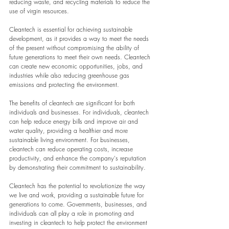
reducing waste, and recycling materials to reduce the 
use of virgin resources.
Cleantech is essential for achieving sustainable 
development, as it provides a way to meet the needs 
of the present without compromising the ability of 
future generations to meet their own needs. Cleantech 
can create new economic opportunities, jobs, and 
industries while also reducing greenhouse gas 
emissions and protecting the environment.
The benefits of cleantech are significant for both 
individuals and businesses. For individuals, cleantech 
can help reduce energy bills and improve air and 
water quality, providing a healthier and more 
sustainable living environment. For businesses, 
cleantech can reduce operating costs, increase 
productivity, and enhance the company's reputation 
by demonstrating their commitment to sustainability.
Cleantech has the potential to revolutionize the way 
we live and work, providing a sustainable future for 
generations to come. Governments, businesses, and 
individuals can all play a role in promoting and 
investing in cleantech to help protect the environment 