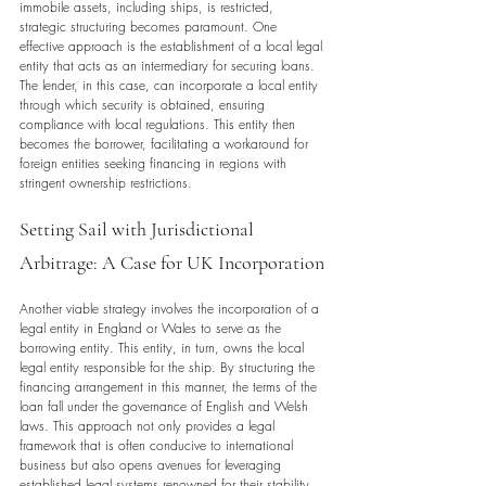
immobile assets, including ships, is restricted, 
strategic structuring becomes paramount. One 
effective approach is the establishment of a local legal 
entity that acts as an intermediary for securing loans. 
The lender, in this case, can incorporate a local entity 
through which security is obtained, ensuring 
compliance with local regulations. This entity then 
becomes the borrower, facilitating a workaround for 
foreign entities seeking financing in regions with 
stringent ownership restrictions.
Setting Sail with Jurisdictional 
Arbitrage: A Case for UK Incorporation
Another viable strategy involves the incorporation of a 
legal entity in England or Wales to serve as the 
borrowing entity. This entity, in turn, owns the local 
legal entity responsible for the ship. By structuring the 
financing arrangement in this manner, the terms of the 
loan fall under the governance of English and Welsh 
laws. This approach not only provides a legal 
framework that is often conducive to international 
business but also opens avenues for leveraging 
established legal systems renowned for their stability 