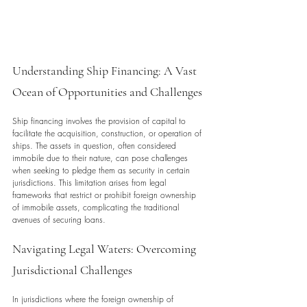
Understanding Ship Financing: A Vast 
Ocean of Opportunities and Challenges
Ship financing involves the provision of capital to 
facilitate the acquisition, construction, or operation of 
ships. The assets in question, often considered 
immobile due to their nature, can pose challenges 
when seeking to pledge them as security in certain 
jurisdictions. This limitation arises from legal 
frameworks that restrict or prohibit foreign ownership 
of immobile assets, complicating the traditional 
avenues of securing loans.
Navigating Legal Waters: Overcoming 
Jurisdictional Challenges
In jurisdictions where the foreign ownership of 