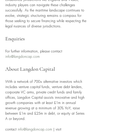
industry players can navigate these challenges 
successfully. As the maritime landscape continues to 
evolve, strategic structuring remains a compass for 
those seeking to secure financing while respecting the 
legal nuances of diverse jurisdictions.
Enquiries
For further information, please contact 
info@langdoncap.com
About Langdon Capital
With a network of 700+ alternative investors which 
includes venture capital funds, venture debt lenders, 
corporate VC arms, private credit funds and family 
offices, Langdon Capital assists innovative and high 
growth companies with at least £1m in annual 
revenue growing at a minimum of 30% YoY, raise 
between £1m and £25m in debt, or equity at Series 
A or beyond.
contact 
info@langdoncap.com
 | visit 