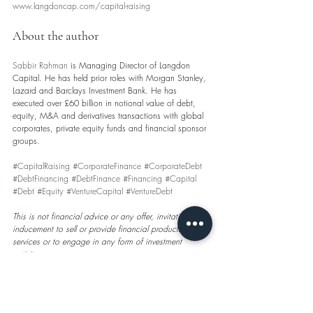
www.langdoncap.com/capital-raising
About the author
Sabbir Rahman
 is Managing Director of Langdon 
Capital. He has held prior roles with Morgan Stanley, 
Lazard and Barclays Investment Bank. He has 
executed over £60 billion in notional value of debt, 
equity, M&A and derivatives transactions with global 
corporates, private equity funds and financial sponsor 
groups.
#CapitalRaising
#CorporateFinance
#CorporateDebt
#DebtFinancing
#DebtFinance
#Financing
#Capital
#Debt
#Equity
#VentureCapital
#VentureDebt
This is not financial advice or any offer, invitation or 
inducement to sell or provide financial products or 
services or to engage in any form of investment 
activity.