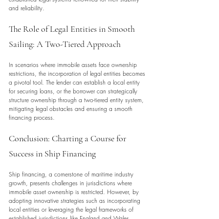
and reliability.
The Role of Legal Entities in Smooth 
Sailing: A Two-Tiered Approach
In scenarios where immobile assets face ownership 
restrictions, the incorporation of legal entities becomes 
a pivotal tool. The lender can establish a local entity 
for securing loans, or the borrower can strategically 
structure ownership through a two-tiered entity system, 
mitigating legal obstacles and ensuring a smooth 
financing process.
Conclusion: Charting a Course for 
Success in Ship Financing
Ship financing, a cornerstone of maritime industry 
growth, presents challenges in jurisdictions where 
immobile asset ownership is restricted. However, by 
adopting innovative strategies such as incorporating 
local entities or leveraging the legal frameworks of 
established jurisdictions like England and Wales, 