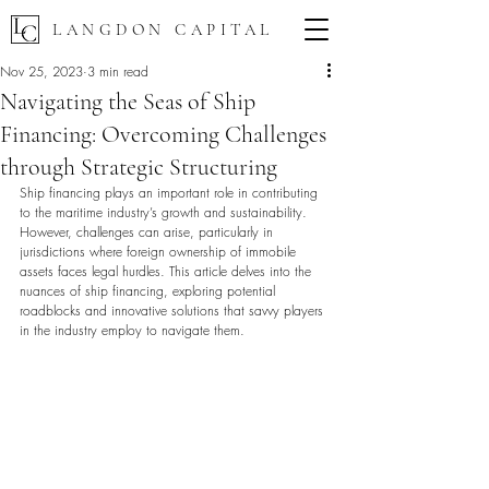
LANGDON CAPITAL
Nov 25, 2023
3 min read
Navigating the Seas of Ship
Financing: Overcoming Challenges
through Strategic Structuring
Ship financing plays an important role in contributing 
to the maritime industry’s growth and sustainability. 
However, challenges can arise, particularly in 
jurisdictions where foreign ownership of immobile 
assets faces legal hurdles. This article delves into the 
nuances of ship financing, exploring potential 
roadblocks and innovative solutions that savvy players 
in the industry employ to navigate them.