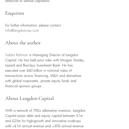
attractive to venture capitalists
Enquiries
For further information, please contact 
info@langdoncap.com
About the author
Sabbir Rahman
 is Managing Director of Langdon 
Capital. He has held prior roles with Morgan Stanley, 
Lazard and Barclays Investment Bank. He has 
executed over £60 billion in notional value of 
transactions across financing, M&A and derivatives 
with global corporates, private equity funds and 
financial sponsor groups.
About Langdon Capital 
With a network of 700+ alternative investors, Langdon 
Capital raises debt and equity capital between £1m 
and £25m for high-growth and innovative scale-ups 
with >£1m annual revenue and >30% annual revenue 