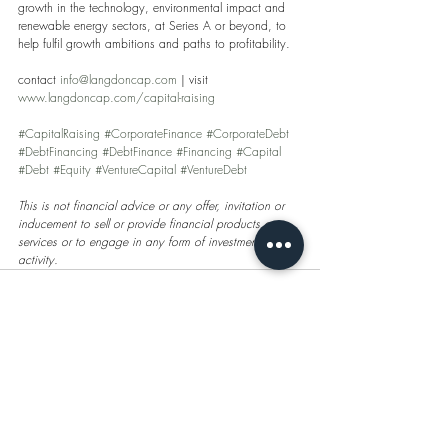
growth in the technology, environmental impact and 
renewable energy sectors, at Series A or beyond, to 
help fulfil growth ambitions and paths to profitability.
contact 
info@langdoncap.com
 | visit 
www.langdoncap.com/capital-raising
#CapitalRaising
#CorporateFinance
#CorporateDebt
#DebtFinancing
#DebtFinance
#Financing
#Capital
#Debt
#Equity
#VentureCapital
#VentureDebt
This is not financial advice or any offer, invitation or 
inducement to sell or provide financial products or 
services or to engage in any form of investment 
activity.
Recent Posts
See All