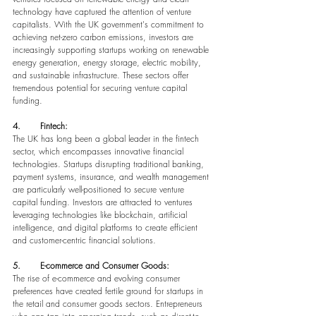
technology have captured the attention of venture 
capitalists. With the UK government's commitment to 
achieving net-zero carbon emissions, investors are 
increasingly supporting startups working on renewable 
energy generation, energy storage, electric mobility, 
and sustainable infrastructure. These sectors offer 
tremendous potential for securing venture capital 
funding.
4.       Fintech:
The UK has long been a global leader in the fintech 
sector, which encompasses innovative financial 
technologies. Startups disrupting traditional banking, 
payment systems, insurance, and wealth management 
are particularly well-positioned to secure venture 
capital funding. Investors are attracted to ventures 
leveraging technologies like blockchain, artificial 
intelligence, and digital platforms to create efficient 
and customer-centric financial solutions.
5.       E-commerce and Consumer Goods:
The rise of e-commerce and evolving consumer 
preferences have created fertile ground for startups in 
the retail and consumer goods sectors. Entrepreneurs 