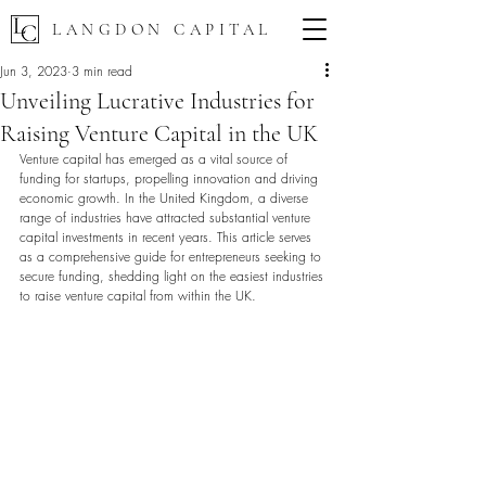
LANGDON CAPITAL
Jun 3, 2023
3 min read
Unveiling Lucrative Industries for
Raising Venture Capital in the UK
Venture capital has emerged as a vital source of 
funding for startups, propelling innovation and driving 
economic growth. In the United Kingdom, a diverse 
range of industries have attracted substantial venture 
capital investments in recent years. This article serves 
as a comprehensive guide for entrepreneurs seeking to 
secure funding, shedding light on the easiest industries 
to raise venture capital from within the UK.