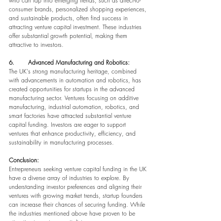
who can tap into emerging trends, such as direct-to-
consumer brands, personalized shopping experiences, 
and sustainable products, often find success in 
attracting venture capital investment. These industries 
offer substantial growth potential, making them 
attractive to investors.
6.       Advanced Manufacturing and Robotics:
The UK's strong manufacturing heritage, combined 
with advancements in automation and robotics, has 
created opportunities for startups in the advanced 
manufacturing sector. Ventures focusing on additive 
manufacturing, industrial automation, robotics, and 
smart factories have attracted substantial venture 
capital funding. Investors are eager to support 
ventures that enhance productivity, efficiency, and 
sustainability in manufacturing processes.
Conclusion:
Entrepreneurs seeking venture capital funding in the UK 
have a diverse array of industries to explore. By 
understanding investor preferences and aligning their 
ventures with growing market trends, startup founders 
can increase their chances of securing funding. While 
the industries mentioned above have proven to be 