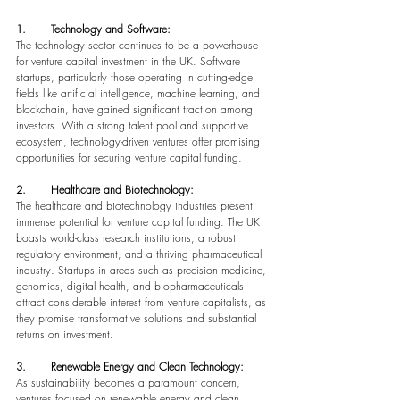
1.       Technology and Software:
The technology sector continues to be a powerhouse 
for venture capital investment in the UK. Software 
startups, particularly those operating in cutting-edge 
fields like artificial intelligence, machine learning, and 
blockchain, have gained significant traction among 
investors. With a strong talent pool and supportive 
ecosystem, technology-driven ventures offer promising 
opportunities for securing venture capital funding.
2.       Healthcare and Biotechnology:
The healthcare and biotechnology industries present 
immense potential for venture capital funding. The UK 
boasts world-class research institutions, a robust 
regulatory environment, and a thriving pharmaceutical 
industry. Startups in areas such as precision medicine, 
genomics, digital health, and biopharmaceuticals 
attract considerable interest from venture capitalists, as 
they promise transformative solutions and substantial 
returns on investment.
3.       Renewable Energy and Clean Technology:
As sustainability becomes a paramount concern, 
ventures focused on renewable energy and clean 