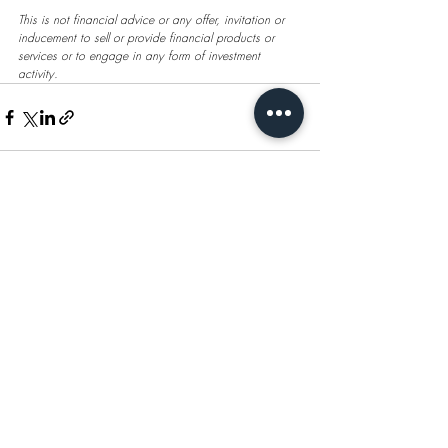
This is not financial advice or any offer, invitation or 
inducement to sell or provide financial products or 
services or to engage in any form of investment 
activity.
Recent Posts
See All