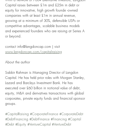
Capital raises between £1m and £25m in debt or 
equity for innovative, high growth founde -owned 
companies with at least £1m in annual revenue, 
growing at a minimum of 30%, defensible USPs or 
competitive advantages, scalable business models 
and experienced founders who are raising at Series A 
or beyond.
contact info@langdoncap.com | visit 
www.langdoncap.com/capital-raising
About the author
Sabbir Rahman is Managing Director of Langdon 
Capital. He has held prior roles with Morgan Stanley, 
Lazard and Barclays Investment Bank. He has 
executed over £60 billion in notional value of debt, 
equity, M&A and derivatives transactions with global 
corporates, private equity funds and financial sponsor 
groups.
#CapitalRaising
#CorporateFinance
#CorporateDebt
#DebtFinancing
#DebtFinance
#Financing
#Capital
#Debt
#Equity
#VentureCapital
#VentureDebt