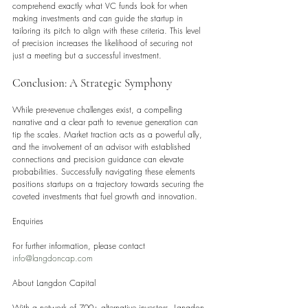
comprehend exactly what VC funds look for when 
making investments and can guide the startup in 
tailoring its pitch to align with these criteria. This level 
of precision increases the likelihood of securing not 
just a meeting but a successful investment.
Conclusion: A Strategic Symphony
While pre-revenue challenges exist, a compelling 
narrative and a clear path to revenue generation can 
tip the scales. Market traction acts as a powerful ally, 
and the involvement of an advisor with established 
connections and precision guidance can elevate 
probabilities. Successfully navigating these elements 
positions startups on a trajectory towards securing the 
coveted investments that fuel growth and innovation.
Enquiries
For further information, please contact 
info@langdoncap.com
About Langdon Capital
With a network of 700+ alternative investors, Langdon 