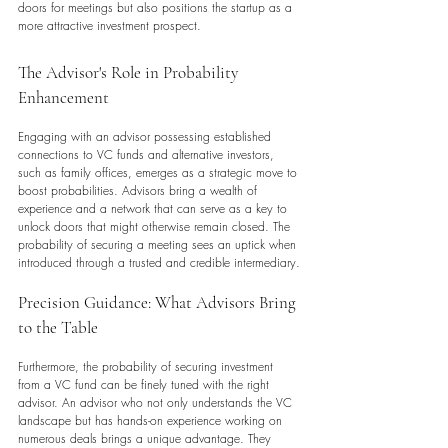
doors for meetings but also positions the startup as a 
more attractive investment prospect.
The Advisor's Role in Probability 
Enhancement
Engaging with an advisor possessing established 
connections to VC funds and alternative investors, 
such as family offices, emerges as a strategic move to 
boost probabilities. Advisors bring a wealth of 
experience and a network that can serve as a key to 
unlock doors that might otherwise remain closed. The 
probability of securing a meeting sees an uptick when 
introduced through a trusted and credible intermediary.
Precision Guidance: What Advisors Bring 
to the Table
Furthermore, the probability of securing investment 
from a VC fund can be finely tuned with the right 
advisor. An advisor who not only understands the VC 
landscape but has hands-on experience working on 
numerous deals brings a unique advantage. They 