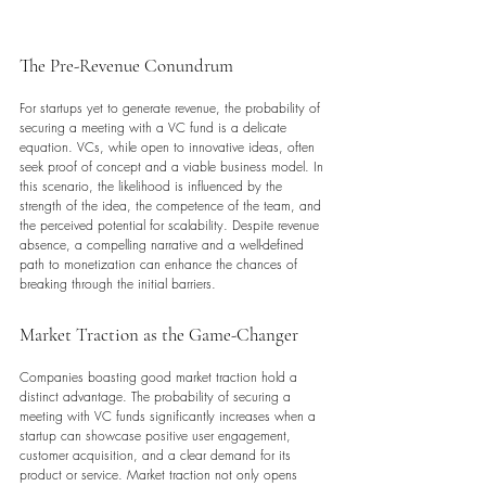
The Pre-Revenue Conundrum
For startups yet to generate revenue, the probability of 
securing a meeting with a VC fund is a delicate 
equation. VCs, while open to innovative ideas, often 
seek proof of concept and a viable business model. In 
this scenario, the likelihood is influenced by the 
strength of the idea, the competence of the team, and 
the perceived potential for scalability. Despite revenue 
absence, a compelling narrative and a well-defined 
path to monetization can enhance the chances of 
breaking through the initial barriers.
Market Traction as the Game-Changer
Companies boasting good market traction hold a 
distinct advantage. The probability of securing a 
meeting with VC funds significantly increases when a 
startup can showcase positive user engagement, 
customer acquisition, and a clear demand for its 
product or service. Market traction not only opens 