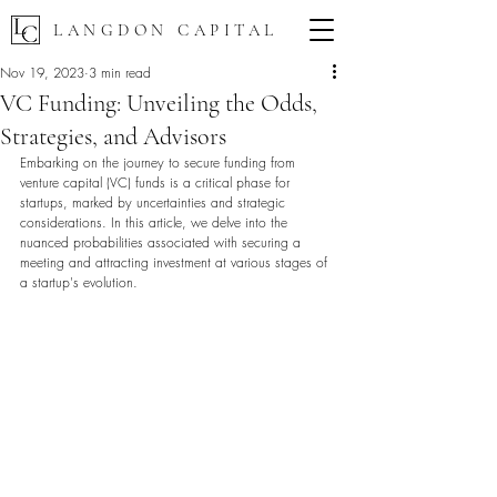
LANGDON CAPITAL
Nov 19, 2023
3 min read
VC Funding: Unveiling the Odds,
Strategies, and Advisors
Embarking on the journey to secure funding from 
venture capital (VC) funds is a critical phase for 
startups, marked by uncertainties and strategic 
considerations. In this article, we delve into the 
nuanced probabilities associated with securing a 
meeting and attracting investment at various stages of 
a startup's evolution.